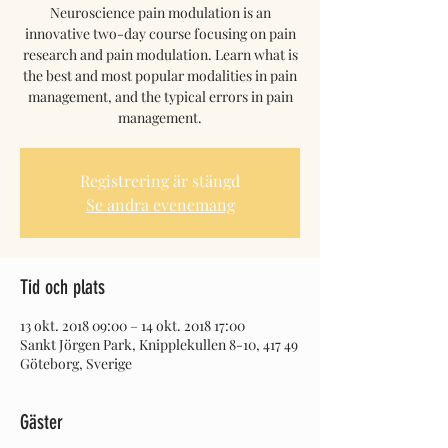
Neuroscience pain modulation is an
innovative two-day course focusing on pain
research and pain modulation. Learn what is
the best and most popular modalities in pain
management, and the typical errors in pain
Registrering är stängd
Se andra evenemang
Tid och plats
13 okt. 2018 09:00 – 14 okt. 2018 17:00
Sankt Jörgen Park, Knipplekullen 8-10, 417 49
Göteborg, Sverige
Gäster