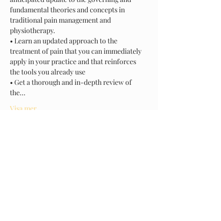
fundamental theories and concepts in 
traditional pain management and 
physiotherapy.
• Learn an updated approach to the 
treatment of pain that you can immediately 
apply in your practice and that reinforces 
the tools you already use
• Get a thorough and in-depth review of 
the…
Visa mer
Biljetter
Försäljning avslutad
Biljettyp
NPM
Mer information