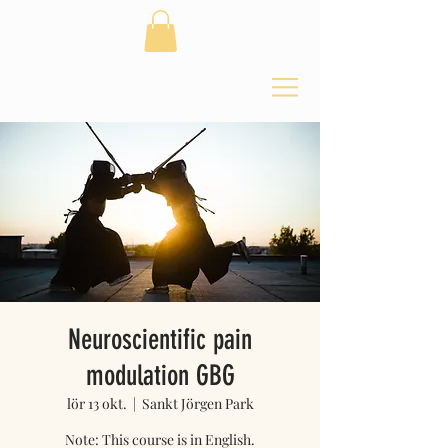
Neuroscientific pain
modulation GBG
lör 13 okt.
  |  
Sankt Jörgen Park
Note: This course is in English.