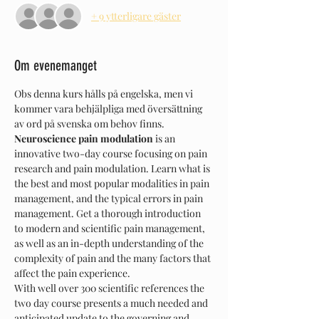
+ 9 ytterligare gäster
Om evenemanget
Obs denna kurs hålls på engelska, men vi 
kommer vara behjälpliga med översättning 
av ord på svenska om behov finns.
Neuroscience pain modulation
 is an 
innovative two-day course focusing on pain 
research and pain modulation. Learn what is 
the best and most popular modalities in pain 
management, and the typical errors in pain 
management. Get a thorough introduction 
to modern and scientific pain management, 
as well as an in-depth understanding of the 
complexity of pain and the many factors that 
affect the pain experience.
With well over 300 scientific references the 
two day course presents a much needed and 
anticipated update to the governing and 